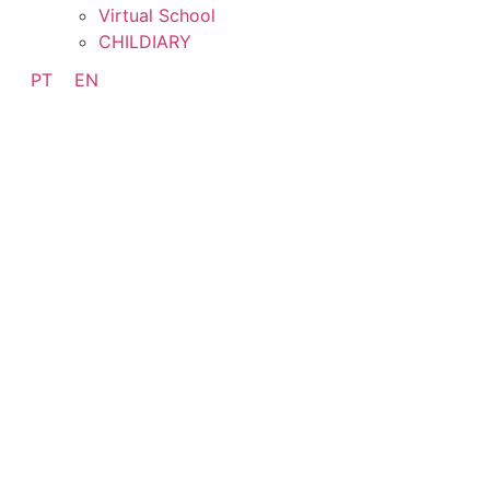
Virtual School
CHILDIARY
PT
EN