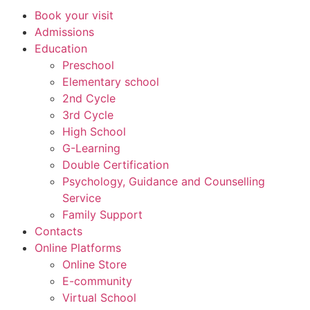
Book your visit
Admissions
Education
Preschool
Elementary school
2nd Cycle
3rd Cycle
High School
G-Learning
Double Certification
Psychology, Guidance and Counselling
Service
Family Support
Contacts
Online Platforms
Online Store
E-community
Virtual School