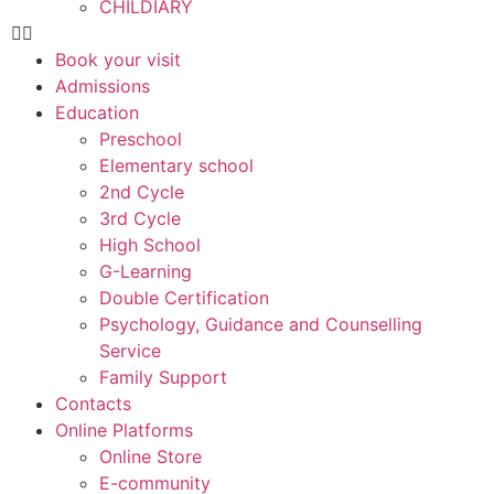
CHILDIARY
Book your visit
Admissions
Education
Preschool
Elementary school
2nd Cycle
3rd Cycle
High School
G-Learning
Double Certification
Psychology, Guidance and Counselling
Service
Family Support
Contacts
Online Platforms
Online Store
E-community