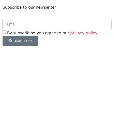
Subscribe to our newsletter
By subscribing you agree to our
privacy policy
Subscribe