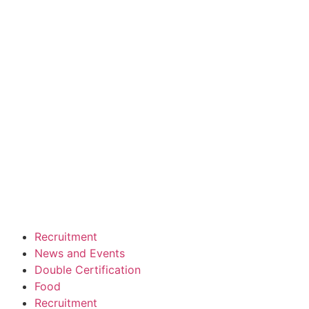
Recruitment
News and Events
Double Certification
Food
Recruitment