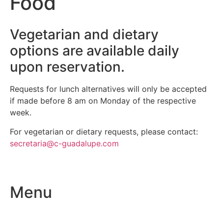
Food
Vegetarian and dietary
options are available daily
upon reservation.
Requests for lunch alternatives will only be accepted
if made before 8 am on Monday of the respective
week.
For vegetarian or dietary requests, please contact:
secretaria@c-guadalupe.com
Menu