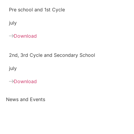
Pre school and 1st Cycle
july
Download
2nd, 3rd Cycle and Secondary School
july
Download
News and Events