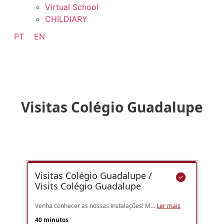
Virtual School
CHILDIARY
PT
EN