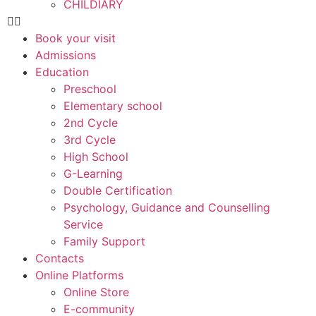
CHILDIARY
Book your visit
Admissions
Education
Preschool
Elementary school
2nd Cycle
3rd Cycle
High School
G-Learning
Double Certification
Psychology, Guidance and Counselling
Service
Family Support
Contacts
Online Platforms
Online Store
E-community