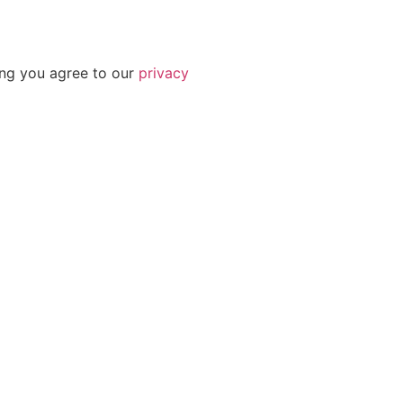
ing you agree to our
privacy