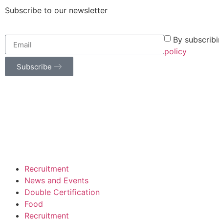
Subscribe to our newsletter
By subscrib
policy
Subscribe
Recruitment
News and Events
Double Certification
Food
Recruitment