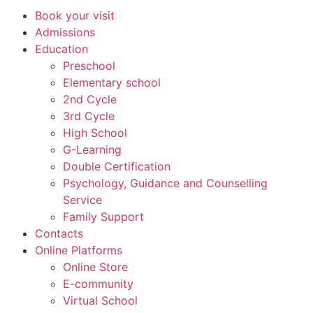
Book your visit
Admissions
Education
Preschool
Elementary school
2nd Cycle
3rd Cycle
High School
G-Learning
Double Certification
Psychology, Guidance and Counselling
Service
Family Support
Contacts
Online Platforms
Online Store
E-community
Virtual School