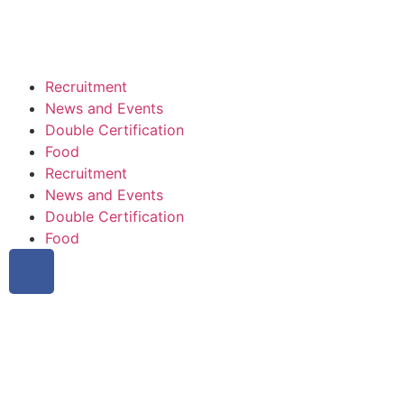
Recruitment
News and Events
Double Certification
Food
Recruitment
News and Events
Double Certification
Food