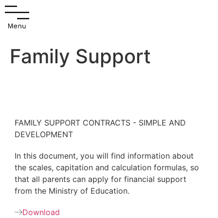
Family Support
FAMILY SUPPORT CONTRACTS - SIMPLE AND
DEVELOPMENT
In this document, you will find information about
the scales, capitation and calculation formulas, so
that all parents can apply for financial support
from the Ministry of Education.
Download