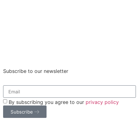
Subscribe to our newsletter
By subscribing you agree to our
privacy policy
Subscribe