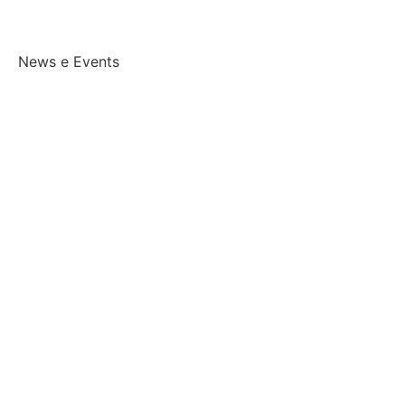
News e Events