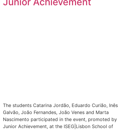
Junior Achievement
The students Catarina Jordão, Eduardo Curião, Inês
Galvão, João Fernandes, João Venes and Marta
Nascimento participated in the event, promoted by
Junior Achievement, at the ISEG|Lisbon School of