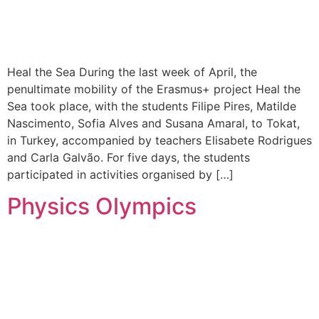
Heal the Sea During the last week of April, the
penultimate mobility of the Erasmus+ project Heal the
Sea took place, with the students Filipe Pires, Matilde
Nascimento, Sofia Alves and Susana Amaral, to Tokat,
in Turkey, accompanied by teachers Elisabete Rodrigues
and Carla Galvão. For five days, the students
participated in activities organised by […]
Physics Olympics