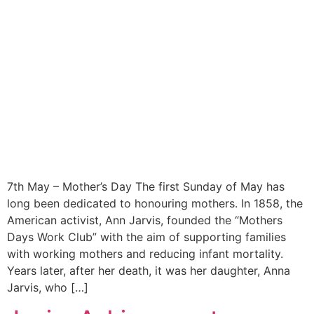
7th May – Mother’s Day The first Sunday of May has
long been dedicated to honouring mothers. In 1858, the
American activist, Ann Jarvis, founded the “Mothers
Days Work Club” with the aim of supporting families
with working mothers and reducing infant mortality.
Years later, after her death, it was her daughter, Anna
Jarvis, who […]