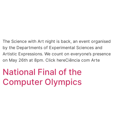
The Science with Art night is back, an event organised
by the Departments of Experimental Sciences and
Artistic Expressions. We count on everyone’s presence
on May 26th at 8pm. Click hereCiência com Arte
National Final of the
Computer Olympics