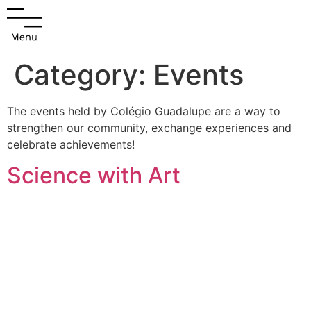
Category:
Events
The events held by Colégio Guadalupe are a way to
strengthen our community, exchange experiences and
celebrate achievements!
Science with Art