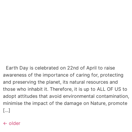
Earth Day is celebrated on 22nd of April to raise
awareness of the importance of caring for, protecting
and preserving the planet, its natural resources and
those who inhabit it. Therefore, it is up to ALL OF US to
adopt attitudes that avoid environmental contamination,
minimise the impact of the damage on Nature, promote
[…]
←
older