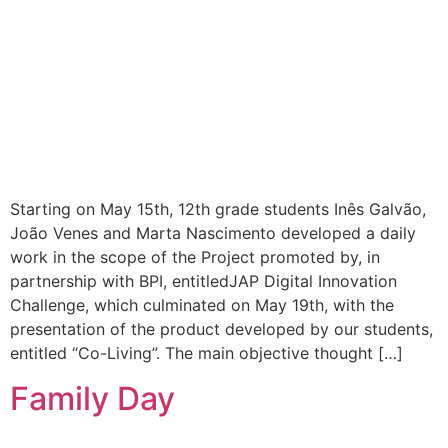
Starting on May 15th, 12th grade students Inês Galvão,
João Venes and Marta Nascimento developed a daily
work in the scope of the Project promoted by, in
partnership with BPI, entitledJAP Digital Innovation
Challenge, which culminated on May 19th, with the
presentation of the product developed by our students,
entitled “Co-Living”. The main objective thought […]
Family Day