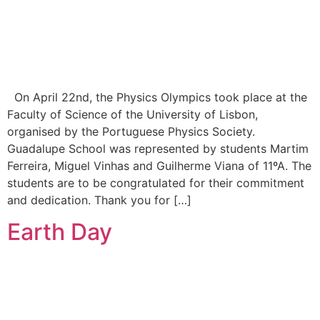
On April 22nd, the Physics Olympics took place at the
Faculty of Science of the University of Lisbon,
organised by the Portuguese Physics Society.
Guadalupe School was represented by students Martim
Ferreira, Miguel Vinhas and Guilherme Viana of 11ºA. The
students are to be congratulated for their commitment
and dedication. Thank you for […]
Earth Day