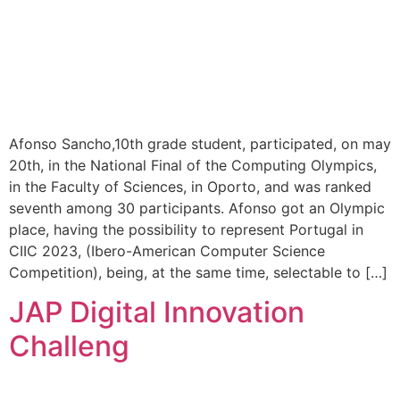
Afonso Sancho,10th grade student, participated, on may
20th, in the National Final of the Computing Olympics,
in the Faculty of Sciences, in Oporto, and was ranked
seventh among 30 participants. Afonso got an Olympic
place, having the possibility to represent Portugal in
CIIC 2023, (Ibero-American Computer Science
Competition), being, at the same time, selectable to […]
JAP Digital Innovation
Challeng