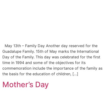
May 13th – Family Day Another day reserved for the
Guadalupe Family. 15th of May marks the International
Day of the Family. This day was celebrated for the first
time in 1994 and some of the objectives for its
commemoration include the importance of the family as
the basis for the education of children, […]
Mother’s Day