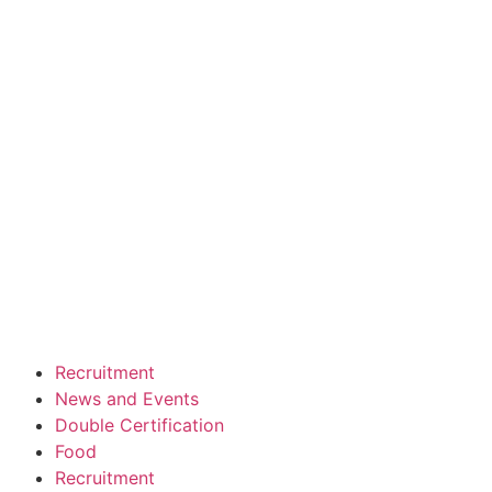
Recruitment
News and Events
Double Certification
Food
Recruitment