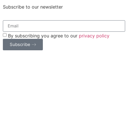
Subscribe to our newsletter
By subscribing you agree to our
privacy policy
Subscribe