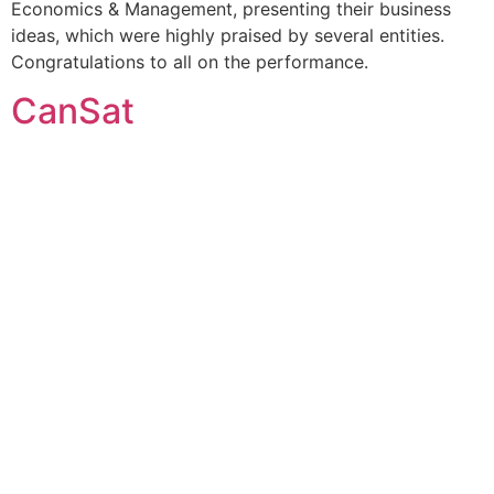
Economics & Management, presenting their business
ideas, which were highly praised by several entities.
Congratulations to all on the performance.
CanSat