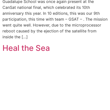
Guadalupe School was once again present at the
CanSat national final, which celebrated its 10th
anniversary this year. In 10 editions, this was our 9th
participation, this time with team – GSAT – . The mission
went quite well. However, due to the microprocessor
reboot caused by the ejection of the satellite from
inside the […]
Heal the Sea